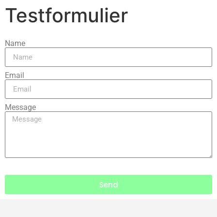
Testformulier
Name
Email
Message
Send