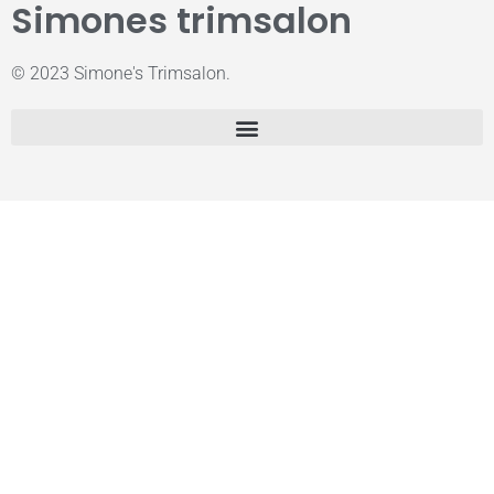
Simones trimsalon
© 2023 Simone's Trimsalon.